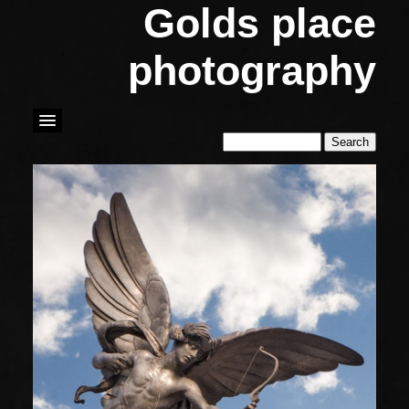
Golds place
photography