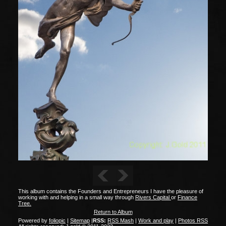
This album contains the Founders and Entrepreneurs I have the pleasure of
working with and helping in a small way through
Rivers Capital
or
Finance
Tree.
Return to Album
Powered by
foliopic
|
Sitemap
|
RSS:
RSS Mash
|
Work and play
|
Photos RSS